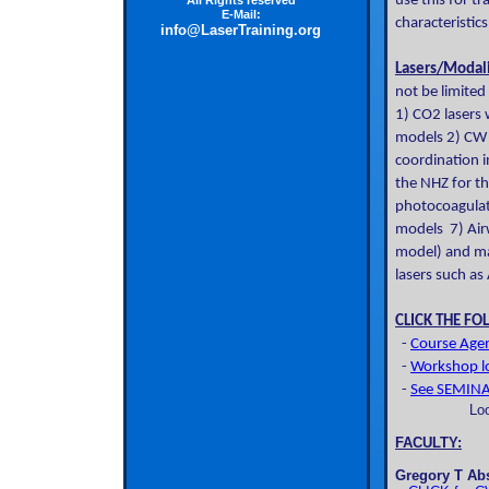
use this for t
All Rights reserved
E-Mail:
characteristic
info@LaserTraining.org
Lasers/Modali
not be limited
1) CO2 lasers
models 2) CW N
coordination i
the NHZ for th
photocoagulat
models 7) Airw
model) and ma
lasers such as
CLICK THE FO
-
Course Agen
-
Workshop lo
-
See SEMINAR
Lo
FACULTY:
Gregory T Ab