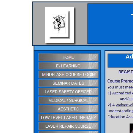
Adv
REGIST
Course Prereq
You must meet
1)
Accredited c
and/
OR
2) A
waiver wi
understanding
Education Asso