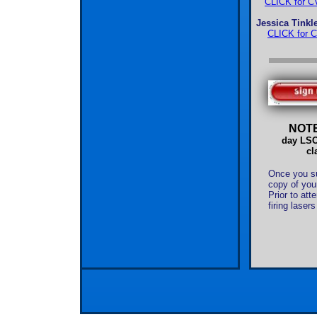
CLICK for CV
Jessica Tink
CLICK for C
NOT
day LSO 
cl
Once you sub
copy of your
Prior to att
firing laser