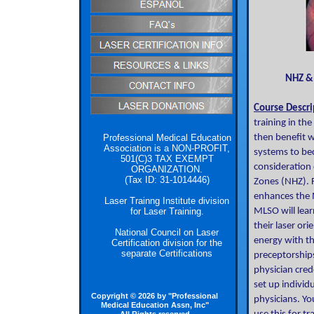
NHZ & NOH
Course Descri
training in th
Professional Medical Education
then benefit w
Association is a NON-PROFIT,
systems to bec
501(C)3 TAX EXEMPT
consideration 
ORGANIZATION.
(Tax ID: 31-1014446)
Zones (NHZ). F
enhances the M
Laser Trainng Institute division
for Laser Training.
MLSO will lear
their laser or
National Council on Laser
energy with th
Certification division for the
separate Certifications
preceptorships
physician cred
set up individ
Copyright © 2026 by "Professional
physicians. Yo
Medical Education Assn, Inc"