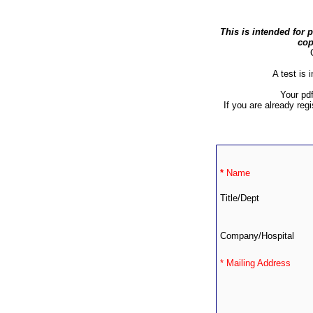
This is intended for 
cop
A test is 
Your pd
If you are already reg
*
Name
Title/Dept
Company/Hospital
* Mailing Address