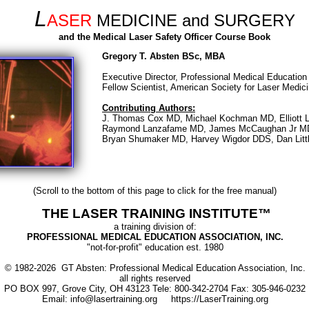
L
ASER
MEDICINE and SURGERY
and the Medical Laser Safety Officer Course Book
Gregory T. Absten BSc, MBA
Executive Director, Professional Medical Education 
Fellow Scientist, American Society for Laser Medic
Contributing Authors:
J. Thomas Cox MD, Michael Kochman MD, Elliott 
Raymond Lanzafame MD, James McCaughan Jr M
Bryan Shumaker MD, Harvey Wigdor DDS, Dan Lit
(Scroll to the bottom of this page to click for the free manual)
THE LASER TRAINING INSTITUTE™
a training division of:
PROFESSIONAL MEDICAL EDUCATION ASSOCIATION, INC.
"not-for-profit" education est. 1980
© 1982-2026 GT Absten: Professional Medical Education Association, Inc.
all rights reserved
PO BOX 997, Grove City, OH 43123 Tele: 800-342-2704 Fax: 305-946-0232
Email: info@lasertraining.org https://LaserTraining.org