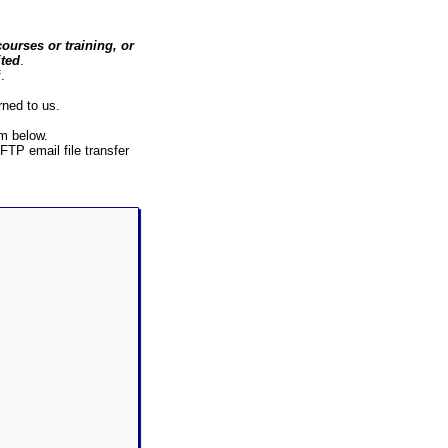
ourses or training, or
ited
.
.
rned to us.
rm below.
 FTP email file transfer