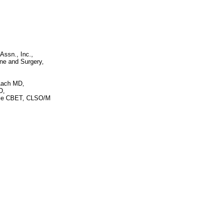
Assn., Inc.,
ine and Surgery,
Lach MD,
D,
tle CBET, CLSO/M