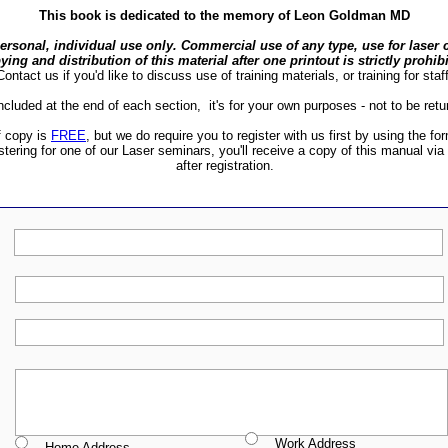
This book is dedicated to the memory of Leon Goldman MD
personal, individual use only. Commercial use of any type, use for laser c
ying and distribution of this material after one printout is strictly prohib
Contact us if you'd like to discuss use of training materials, or training for staff
included at the end of each section, it's for your own purposes - not to be retu
f copy is
FREE
, but we do require you to register with us first by using the fo
istering for one of our Laser seminars, you'll receive a copy of this manual via
after registration.
Work Address
Home Address